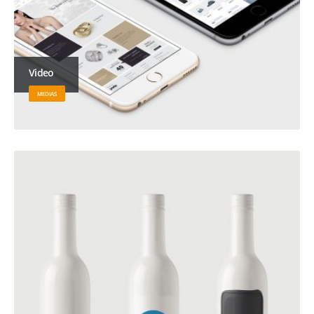
Video
MEDIAS