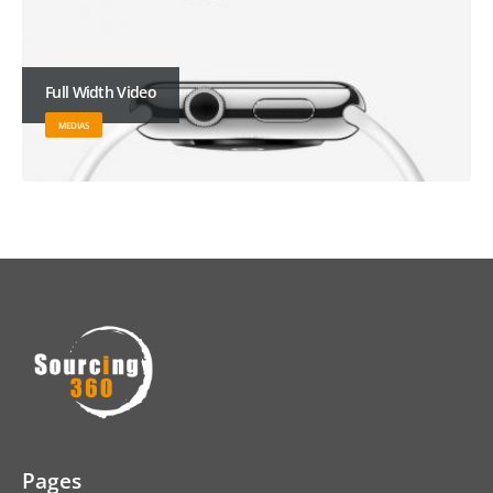
Full Width Video
MEDIAS
Pages