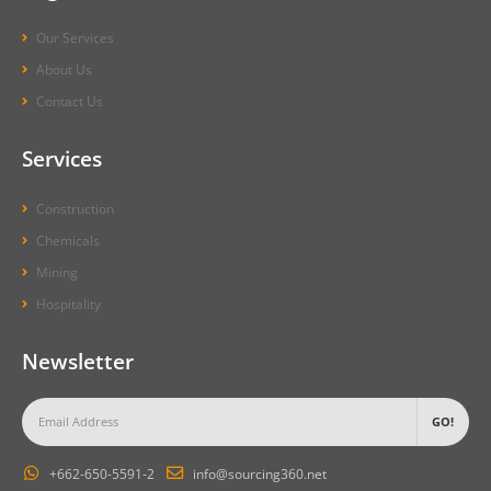
Our Services
About Us
Contact Us
Services
Construction
Chemicals
Mining
Hospitality
Newsletter
+662-650-5591-2
info@sourcing360.net