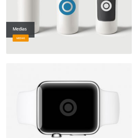
Medias
MEDIAS