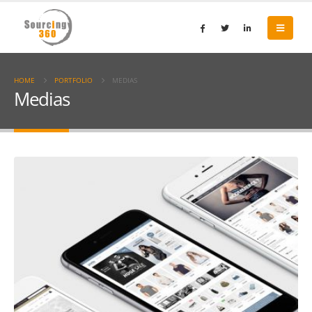
HOME
PORTFOLIO
MEDIAS
Medias