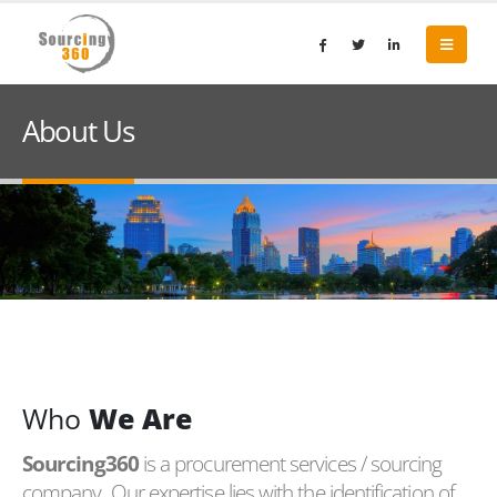
About Us
Who
We Are
Sourcing360
is a procurement services / sourcing
company. Our expertise lies with the identification of