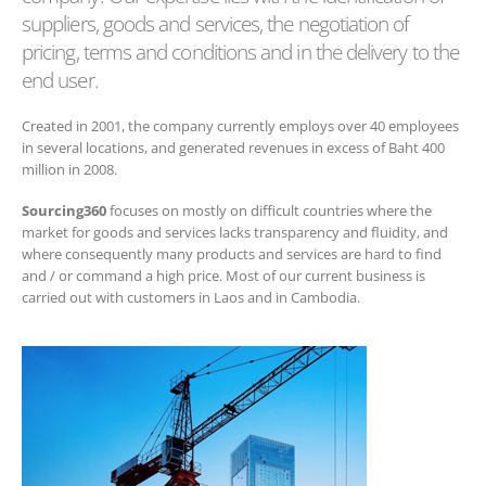
suppliers, goods and services, the negotiation of
pricing, terms and conditions and in the delivery to the
end user.
Created in 2001, the company currently employs over 40 employees
in several locations, and generated revenues in excess of Baht 400
million in 2008.
Sourcing360
focuses on mostly on difficult countries where the
market for goods and services lacks transparency and fluidity, and
where consequently many products and services are hard to find
and / or command a high price. Most of our current business is
carried out with customers in Laos and in Cambodia.