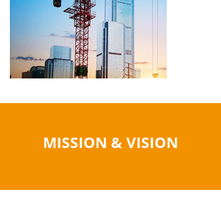
MISSION & VISION