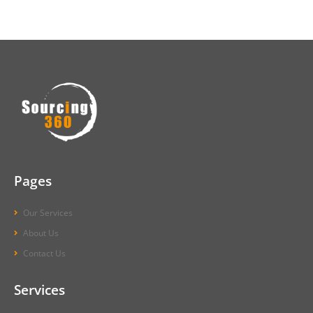
Pages
Our Services
About Us
Contact Us
Services