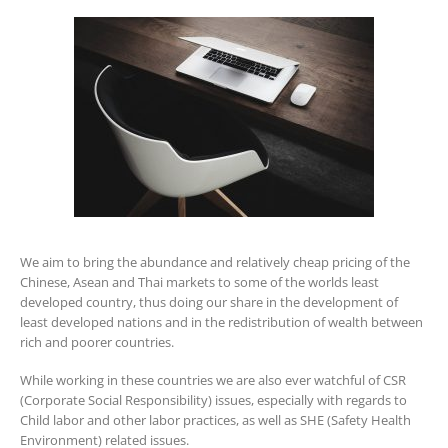
We aim to bring the abundance and relatively cheap pricing of the
Chinese, Asean and Thai markets to some of the worlds least
developed country, thus doing our share in the development of
least developed nations and in the redistribution of wealth between
rich and poorer countries.
While working in these countries we are also ever watchful of CSR
(Corporate Social Responsibility) issues, especially with regards to
Child labor and other labor practices, as well as SHE (Safety Health
Environment) related issues.