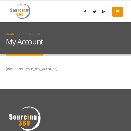
HOME
MY ACCOUNT
My Account
[woocommerce_my_account]