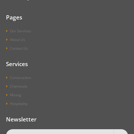
Pages
Our Services
About Us
Contact Us
Services
Construction
Chemicals
Mining
Hospitality
Newsletter