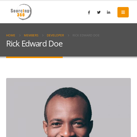
HOME
MEMBERS
DEVELOPER
RICK EDWARD DOE
Rick Edward Doe