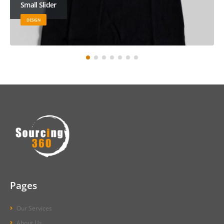
Large Slider
BRAND
Pages
Our Services
About Us