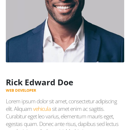
Rick Edward Doe
WEB DEVELOPER
Lorem ipsum dolor sit amet, consectetur adipiscing
elit. Aliquam
vehicula
sit amet enim ac sagittis.
Curabitur eget leo varius, elementum mauris eget,
egestas quam. Donec ante risus, dapibus sed lectus