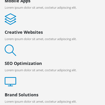
Mobile Apps
Lorem ipsum dolor sit amet, coctetur adipiscing elit.
Creative Websites
Lorem ipsum dolor sit amet, coctetur adipiscing elit.
SEO Optimization
Lorem ipsum dolor sit amet, coctetur adipiscing elit.
Brand Solutions
Lorem ipsum dolor sit amet, coctetur adipiscing elit.