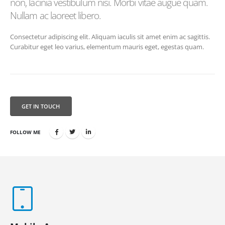
non, lacinia vestibulum nisi. Morbi vitae augue quam.
Nullam ac laoreet libero.
Consectetur adipiscing elit. Aliquam iaculis sit amet enim ac sagittis.
Curabitur eget leo varius, elementum mauris eget, egestas quam.
GET IN TOUCH
FOLLOW ME