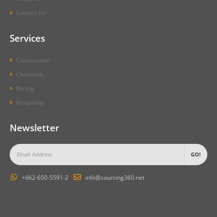
Contact Us
Services
Construction
Chemicals
Mining
Hospitality
Newsletter
+662-650-5591-2
info@sourcing360.net