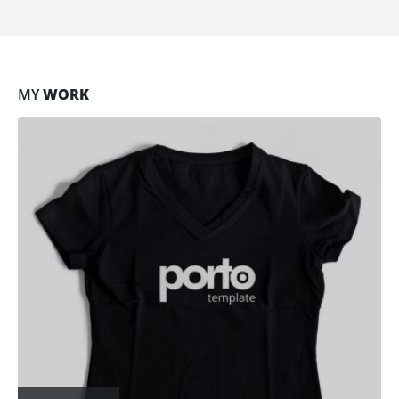
MY
WORK