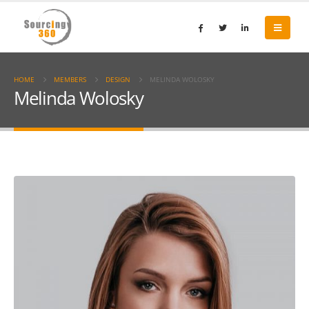
HOME
MEMBERS
DESIGN
MELINDA WOLOSKY
Melinda Wolosky