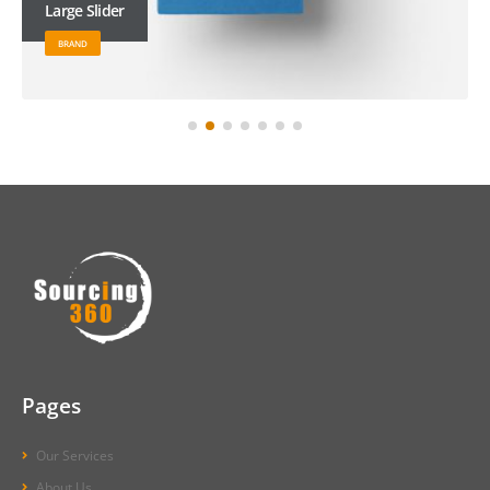
Large Slider
BRAND
Pages
Our Services
About Us