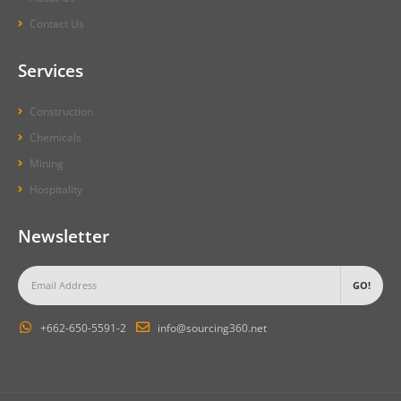
Contact Us
Services
Construction
Chemicals
Mining
Hospitality
Newsletter
+662-650-5591-2
info@sourcing360.net