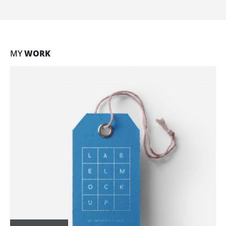
MY
WORK