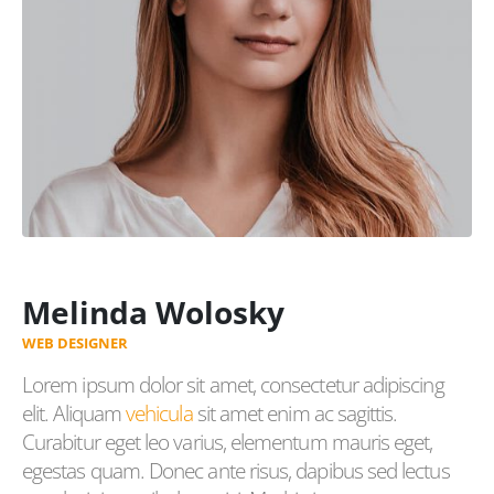
Melinda Wolosky
WEB DESIGNER
Lorem ipsum dolor sit amet, consectetur adipiscing
elit. Aliquam
vehicula
sit amet enim ac sagittis.
Curabitur eget leo varius, elementum mauris eget,
egestas quam. Donec ante risus, dapibus sed lectus