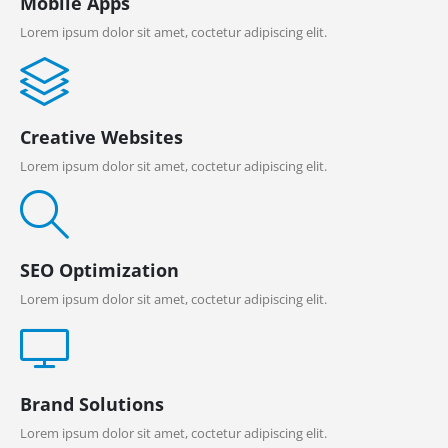
Mobile Apps
Lorem ipsum dolor sit amet, coctetur adipiscing elit.
Creative Websites
Lorem ipsum dolor sit amet, coctetur adipiscing elit.
SEO Optimization
Lorem ipsum dolor sit amet, coctetur adipiscing elit.
Brand Solutions
Lorem ipsum dolor sit amet, coctetur adipiscing elit.