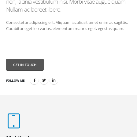
non, lacinia vestibulum nisi. Morbi vitae augue quam.
Nullam ac laoreet libero.
Consectetur adipiscing elit. Aliquam iaculis sit amet enim ac sagittis.
Curabitur eget leo varius, elementum mauris eget, egestas quam.
GET IN TOUCH
FOLLOW ME