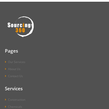
Pages
Our Services
About Us
Contact Us
Services
Construction
Chemicals