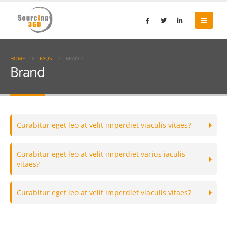
HOME
FAQS
BRAND
Brand
Curabitur eget leo at velit imperdiet viaculis vitaes?
Curabitur eget leo at velit imperdiet varius iaculis
vitaes?
Curabitur eget leo at velit imperdiet viaculis vitaes?