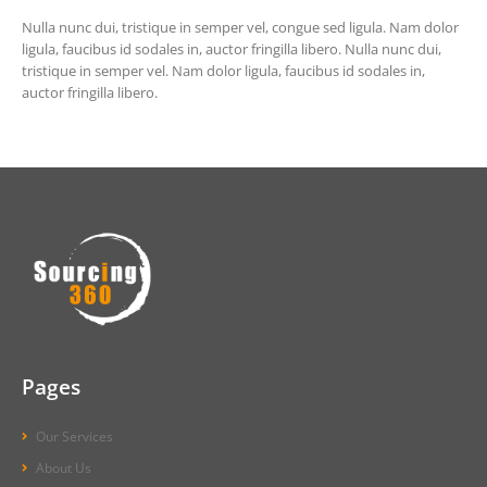
Nulla nunc dui, tristique in semper vel, congue sed ligula. Nam dolor
ligula, faucibus id sodales in, auctor fringilla libero. Nulla nunc dui,
tristique in semper vel. Nam dolor ligula, faucibus id sodales in,
auctor fringilla libero.
Pages
Our Services
About Us