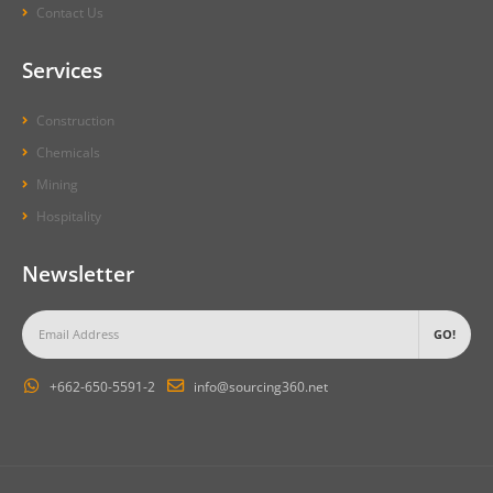
Contact Us
Services
Construction
Chemicals
Mining
Hospitality
Newsletter
+662-650-5591-2
info@sourcing360.net