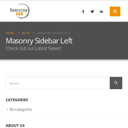
HOME
BLOG
MASONRY SIDEBAR LEFT
Masonry Sidebar Left
Check out our Latest News!
CATEGORIES
No categories
ABOUT US