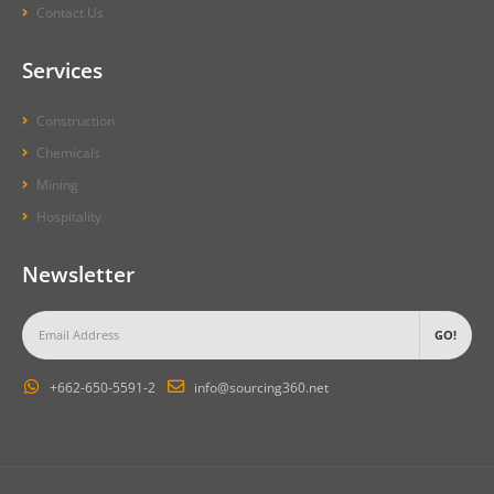
Contact Us
Services
Construction
Chemicals
Mining
Hospitality
Newsletter
+662-650-5591-2
info@sourcing360.net