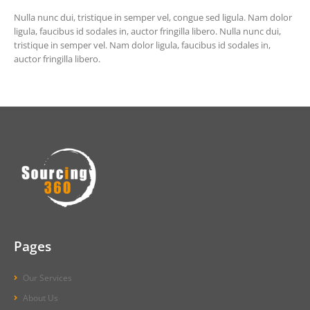
Nulla nunc dui, tristique in semper vel, congue sed ligula. Nam dolor
ligula, faucibus id sodales in, auctor fringilla libero. Nulla nunc dui,
tristique in semper vel. Nam dolor ligula, faucibus id sodales in,
auctor fringilla libero.
Pages
Our Services
About Us