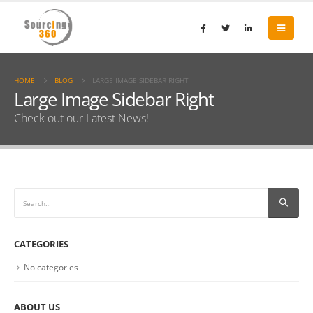
HOME
BLOG
LARGE IMAGE SIDEBAR RIGHT
Large Image Sidebar Right
Check out our Latest News!
CATEGORIES
No categories
ABOUT US